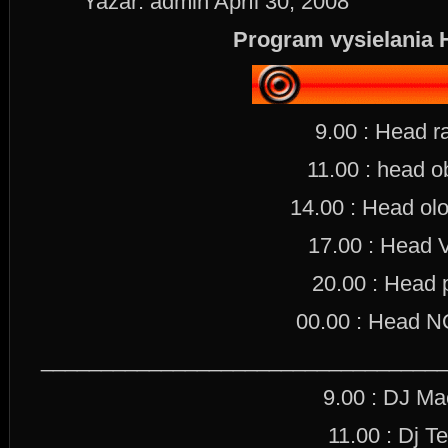
Yazar: admin Apríl 30, 2008
Program vysielania 
9.00 : Head r
11.00 : head o
14.00 : Head olo
17.00 : Head 
20.00 : Head 
00.00 : Head
_________________________________
9.00 : DJ M
11.00 : Dj Te