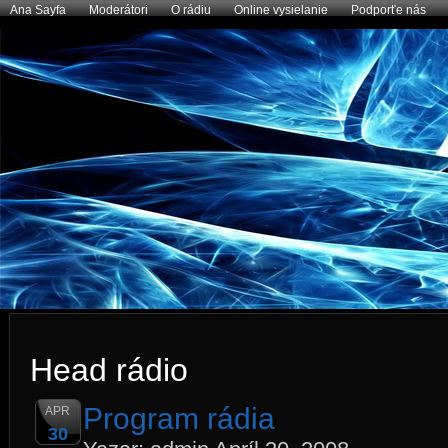
Ana Sayfa
Moderátori
O rádiu
Online vysielanie
Podporťe nás
Head rádio
Program rádia
APR
30