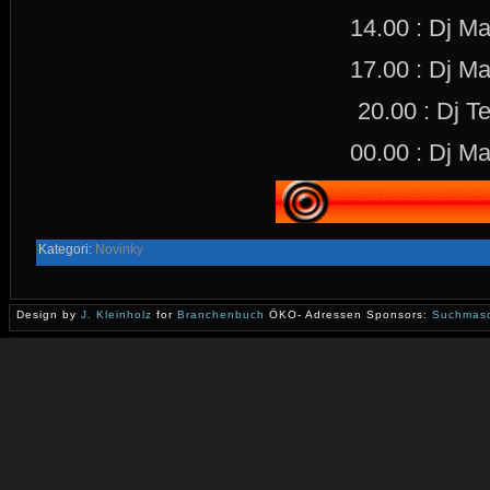
14.00 : Dj M
17.00 : Dj M
20.00 : Dj Te
00.00 : Dj M
Kategori:
Novinky
Design by
J. Kleinholz
for
Branchenbuch
ÖKO- Adressen Sponsors:
Suchmasc